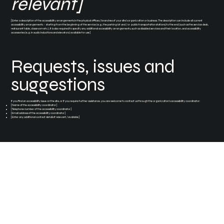
relevant]
[Enter a description of the accessibility arrangements in the physical offices / branches of your site's organization or business. The description can include all current
accessibility arrangements - starting from the beginning of the service (e.g., the parking lot and / or public transportation stations) to the end (such as the service desk,
restaurant table, classroom etc.). It is also required to specify any additional accessibility arrangements, such as disabled services and their location, and accessibility
accessories (e.g. in audio inductions and elevators) available for use]
Requests, issues and
suggestions
If you find an accessibility issue on the site, or if you require further assistance, you are welcome to contact us through the organization's accessibility coordinator:
[Name of the accessibility coordinator]
[Telephone number of the accessibility coordinator]
[Email address of the accessibility coordinator]
[Enter any additional contact details if relevant / available]
Stuart, Florida