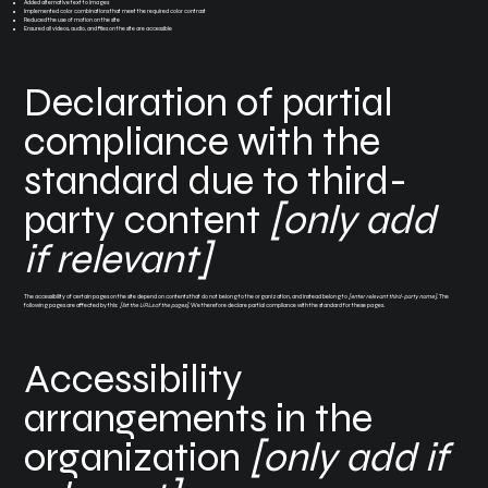
Added alternative text to images
Implemented color combinations that meet the required color contrast
Reduced the use of motion on the site
Ensured all videos, audio, and files on the site are accessible
Declaration of partial
compliance with the
standard due to third-
party content
[only add
if relevant]
The accessibility of certain pages on the site depend on contents that do not belong to the organization, and instead belong to
[enter relevant third-party name]
. The
following pages are affected by this:
[list the URLs of the pages]
. We therefore declare partial compliance with the standard for these pages.
Accessibility
arrangements in the
organization
[only add if