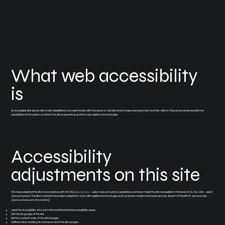
What web accessibility
is
An accessible site allows visitors with disabilities to browse the site with the same or a similar level of ease and enjoyment as other visitors. This can be achieved with the
capabilities of the system on which the site is operating, and through assistive technologies.
Accessibility
adjustments on this site
We have adapted this site in accordance with WCAG
[2.0 / 2.1 / 2.2 - select relevant option]
guidelines, and have made the site accessible to the level of
[A / AA / AAA - select
relevant option]
. This site's contents have been adapted to work with assistive technologies, such as screen readers and keyboard use. As part of this effort, we have also
[remove irrelevant information]
:
Used the Accessibility Wizard to find and fix potential accessibility issues
Set the language of the site
Set the content order of the site’s pages
Defined clear heading structures on all of the site’s pages