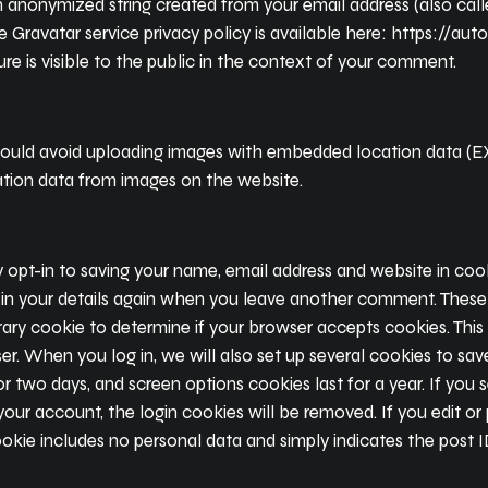
n anonymized string created from your email address (also cal
The Gravatar service privacy policy is available here: https://au
re is visible to the public in the context of your comment.
hould avoid uploading images with embedded location data (EXI
tion data from images on the website.
opt-in to saving your name, email address and website in cook
 in your details again when you leave another comment. These co
porary cookie to determine if your browser accepts cookies. Thi
r. When you log in, we will also set up several cookies to sav
or two days, and screen options cookies last for a year. If yo
 your account, the login cookies will be removed. If you edit or 
okie includes no personal data and simply indicates the post ID 