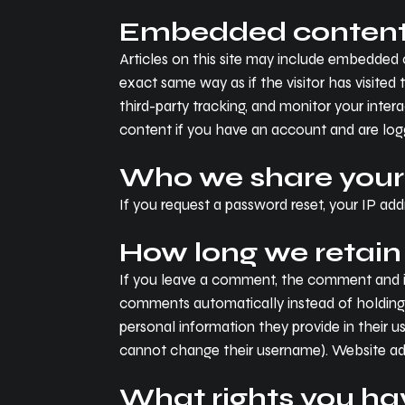
Embedded content 
Articles on this site may include embedded 
exact same way as if the visitor has visite
third-party tracking, and monitor your inte
content if you have an account and are logg
Who we share your
If you request a password reset, your IP addr
How long we retain
If you leave a comment, the comment and it
comments automatically instead of holding t
personal information they provide in their us
cannot change their username). Website adm
What rights you ha