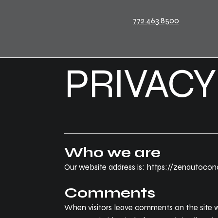
772.463.8500
PRIVACY
Who we are
Our website address is: https://zenautoco
Comments
When visitors leave comments on the site w