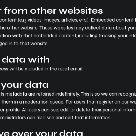
from other websites
content (e.g. videos, images, articles, etc.). Embedded conten
d the other website. These websites may collect data about you
raction with that embedded content, including tracking your i
ed in to that website.
 data with
ess will be included in the reset email.
 your data
s metadata are retained indefinitely. This is so we can recog
hem in a moderation queue. For users that register on our webs
er profile. All users can see, edit, or delete their personal inf
inistrators can also see and edit that information.
ve over your data