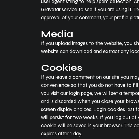
user agent string to help spam detection. A
Gravatar service to see if you are using it. 
approval of your comment, your profile pictu
Media
If you upload images to the website, you s
website can download and extract any loca
Cookies
If you leave a comment on our site you may 
convenience so that you do not have to fill
you visit our login page, we will set a tem
and is discarded when you close your browse
screen display choices. Login cookies last f
will persist for two weeks. If you log out of
cookie will be saved in your browser. This co
expires after 1 day.