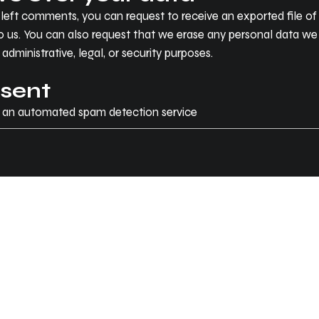
e left comments, you can request to receive an exported file 
o us. You can also request that we erase any personal data we
dministrative, legal, or security purposes.
 sent
 an automated spam detection service