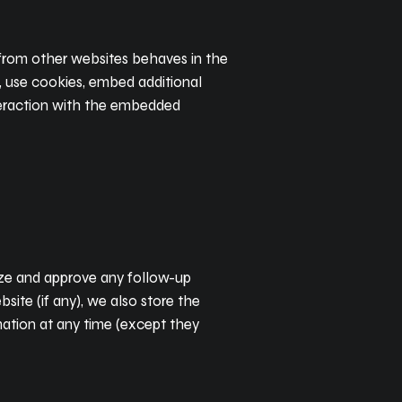
t from other websites behaves in the
, use cookies, embed additional
nteraction with the embedded
nize and approve any follow-up
ite (if any), we also store the
ormation at any time (except they