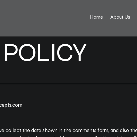
Home
About Us
 POLICY
ncepts.com
e collect the data shown in the comments form, and also the 