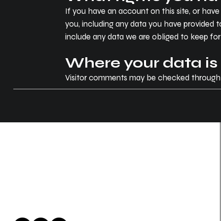
If you have an account on this site, or hav
you, including any data you have provided t
include any data we are obliged to keep for a
Where your data is
Visitor comments may be checked through
Zen Auto Concepts