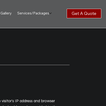
Get A Quote
Gallery
Services/Packages
visitor’s IP address and browser