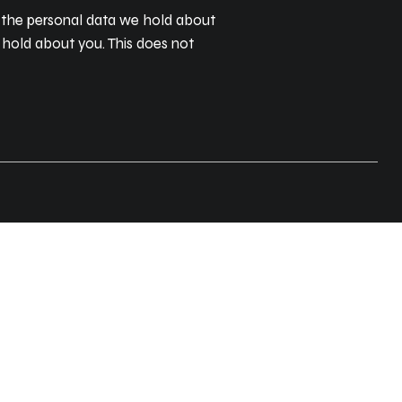
of the personal data we hold about
 hold about you. This does not