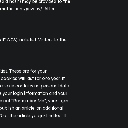
led a hash) may be provided to the
tomattic.com/privacy/. After
F GPS) included. Visitors to the
ies. These are for your
okies will last for one year. If
s cookie contains no personal data
e your login information and your
u select “Remember Me”, your login
publish an article, an additional
of the article you just edited. It